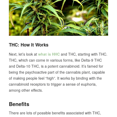
THC: How It Works
Next, let’s look at
what is HHC
and THC, starting with THC.
THC, which can come in various forms, like Delta-9 THC
and Delta-10 THC, is a potent cannabinoid. It’s famed for
being the psychoactive part of the cannabis plant, capable
of making people feel “high”. It works by binding with the
cannabinoid receptors to trigger a sense of euphoria,
among other effects.
Benefits
There are lots of possible benefits associated with THC,