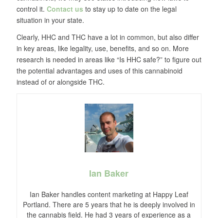
control it.
Contact us
to stay up to date on the legal
situation in your state.
Clearly, HHC and THC have a lot in common, but also differ
in key areas, like legality, use, benefits, and so on. More
research is needed in areas like “Is HHC safe?” to figure out
the potential advantages and uses of this cannabinoid
instead of or alongside THC.
Ian Baker
Ian Baker handles content marketing at Happy Leaf
Portland. There are 5 years that he is deeply involved in
the cannabis field. He had 3 years of experience as a