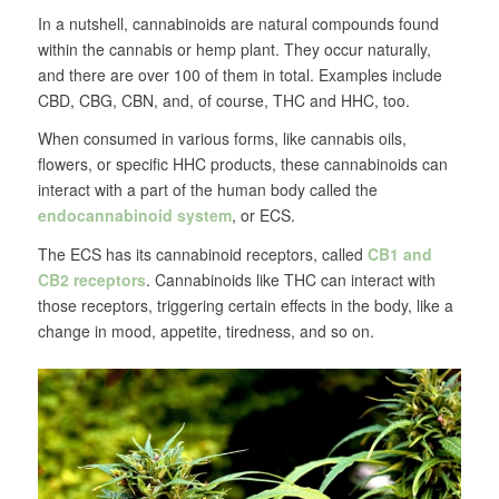
In a nutshell, cannabinoids are natural compounds found
within the cannabis or hemp plant. They occur naturally,
and there are over 100 of them in total. Examples include
CBD, CBG, CBN, and, of course, THC and HHC, too.
When consumed in various forms, like cannabis oils,
flowers, or specific HHC products, these cannabinoids can
interact with a part of the human body called the
endocannabinoid system
, or ECS.
The ECS has its cannabinoid receptors, called
CB1 and
CB2 receptors
. Cannabinoids like THC can interact with
those receptors, triggering certain effects in the body, like a
change in mood, appetite, tiredness, and so on.