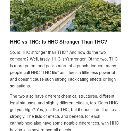
HHC vs THC:
Is HHC Stronger Than THC?
So, is HHC stronger than THC? And how do the two
compare? Well, firstly, HHC isn’t stronger. Of the two, THC
is more potent and packs more of a punch. Indeed, many
people call HHC “THC lite” as it feels a little less powerful
and doesn’t cause such strong intoxicating effects or high
sensations.
The two also have different chemical structures, different
legal statuses, and slightly different effects, too. Does HHC
get you high? Yes, just like THC, but it doesn’t do it quite as
strongly. The lists of effects and benefits for each
cannabinoid also have some notable differences, with HHC
having less severe overall effects.