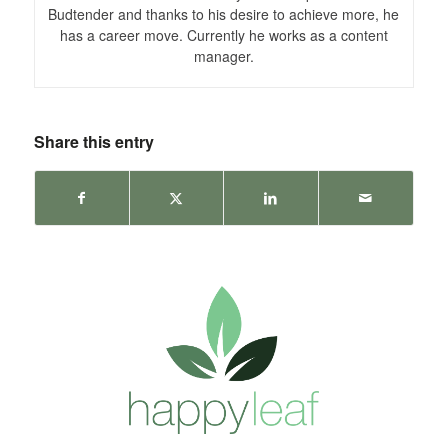
Budtender and thanks to his desire to achieve more, he
has a career move. Currently he works as a content
manager.
Share this entry