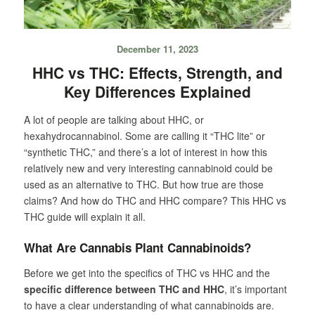
December 11, 2023
HHC vs THC: Effects, Strength, and
Key Differences Explained
A lot of people are talking about HHC, or
hexahydrocannabinol. Some are calling it “THC lite” or
“synthetic THC,” and there’s a lot of interest in how this
relatively new and very interesting cannabinoid could be
used as an alternative to THC. But how true are those
claims? And how do THC and HHC compare? This HHC vs
THC guide will explain it all.
What Are Cannabis Plant Cannabinoids?
Before we get into the specifics of THC vs HHC and the
specific difference between THC and HHC
, it’s important
to have a clear understanding of what cannabinoids are.