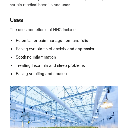
certain medical benefits and uses.
Uses
The uses and effects of HHC include:
Potential for pain management and relief
Easing symptoms of anxiety and depression
Soothing inflammation
Treating insomnia and sleep problems
Easing vomiting and nausea