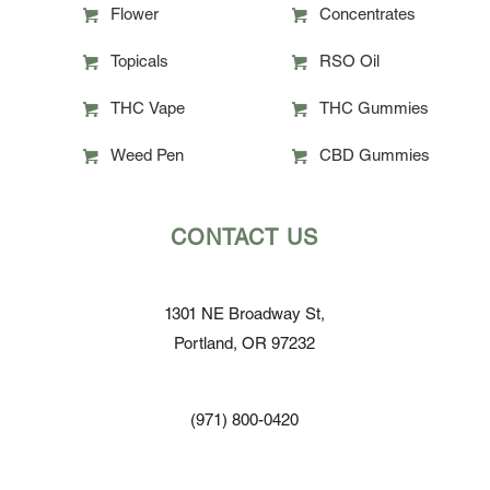
Flower
Concentrates
Topicals
RSO Oil
THC Vape
THC Gummies
Weed Pen
CBD Gummies
CONTACT US
1301 NE Broadway St,
Portland, OR 97232
(971) 800-0420