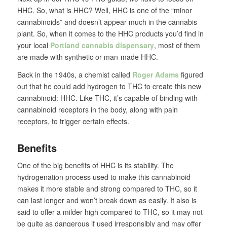
HHC. So, what is HHC? Well, HHC is one of the “minor
cannabinoids” and doesn’t appear much in the cannabis
plant. So, when it comes to the HHC products you’d find in
your local
Portland cannabis dispensary
, most of them
are made with synthetic or man-made HHC.
Back in the 1940s, a chemist called
Roger Adams
figured
out that he could add hydrogen to THC to create this new
cannabinoid: HHC. Like THC, it’s capable of binding with
cannabinoid receptors in the body, along with pain
receptors, to trigger certain effects.
Benefits
One of the big benefits of HHC is its stability. The
hydrogenation process used to make this cannabinoid
makes it more stable and strong compared to THC, so it
can last longer and won’t break down as easily. It also is
said to offer a milder high compared to THC, so it may not
be quite as dangerous if used irresponsibly and may offer