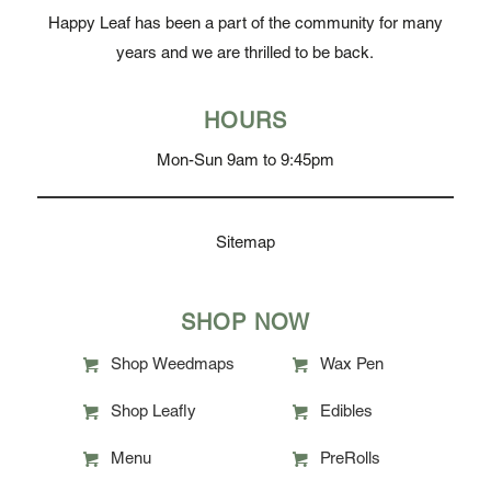
Happy Leaf has been a part of the community for many
years and we are thrilled to be back.
HOURS
Mon-Sun 9am to 9:45pm
Sitemap
SHOP NOW
Shop Weedmaps
Wax Pen
Shop Leafly
Edibles
Menu
PreRolls