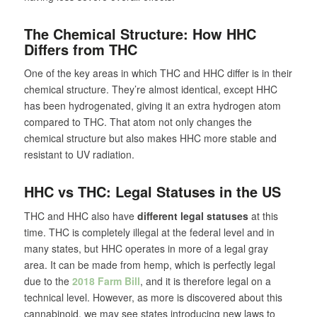
The Chemical Structure: How HHC
Differs from THC
One of the key areas in which THC and HHC differ is in their
chemical structure. They’re almost identical, except HHC
has been hydrogenated, giving it an extra hydrogen atom
compared to THC. That atom not only changes the
chemical structure but also makes HHC more stable and
resistant to UV radiation.
HHC vs THC: Legal Statuses in the US
THC and HHC also have
different legal statuses
at this
time. THC is completely illegal at the federal level and in
many states, but HHC operates in more of a legal gray
area. It can be made from hemp, which is perfectly legal
due to the
2018 Farm Bill
, and it is therefore legal on a
technical level. However, as more is discovered about this
cannabinoid, we may see states introducing new laws to