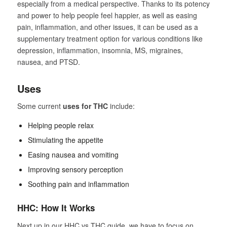
especially from a medical perspective. Thanks to its potency
and power to help people feel happier, as well as easing
pain, inflammation, and other issues, it can be used as a
supplementary treatment option for various conditions like
depression, inflammation, insomnia, MS, migraines,
nausea, and PTSD.
Uses
Some current
uses for THC
include:
Helping people relax
Stimulating the appetite
Easing nausea and vomiting
Improving sensory perception
Soothing pain and inflammation
HHC: How It Works
Next up in our HHC vs THC guide, we have to focus on