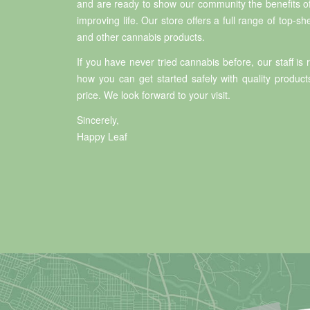
and are ready to show our community the benefits o
improving life. Our store offers a full range of top-she
and other cannabis products.
If you have never tried cannabis before, our staff is
how you can get started safely with quality product
price. We look forward to your visit.
Sincerely,
Happy Leaf