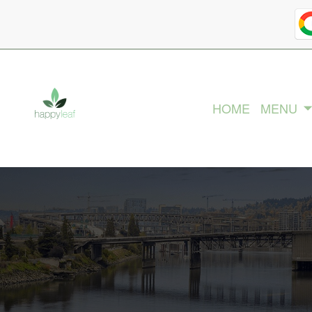
HOME
MENU