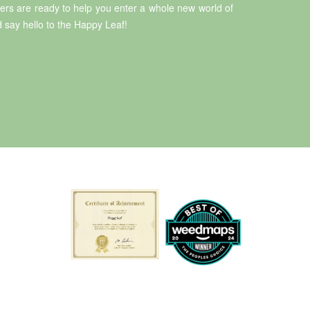
rs are ready to help you enter a whole new world of
 say hello to the Happy Leaf!