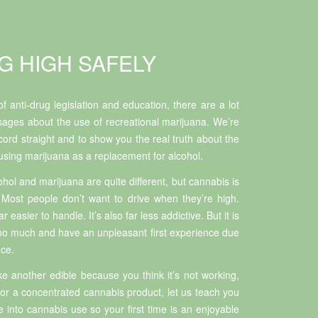
G HIGH SAFELY
f anti-drug legislation and education, there are a lot
ages about the use of recreational marijuana. We’re
cord straight and to show you the real truth about the
 using marijuana as a replacement for alcohol.
ohol and marijuana are quite different, but cannabis is
 Most people don’t want to drive when they’re high.
 easier to handle. It’s also far less addictive. But it is
too much and have an unpleasant first experience due
nce.
e another edible because you think it’s not working,
 for a concentrated cannabis product, let us teach you
into cannabis use so your first time is an enjoyable