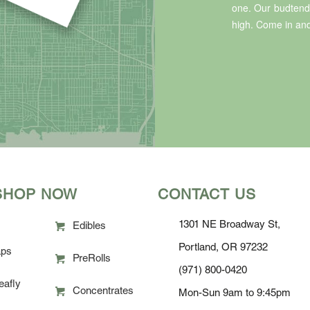
one. Our budtende
high. Come in and
SHOP NOW
CONTACT US
1301 NE Broadway St,
Edibles
Portland, OR 97232
ps
PreRolls
(971) 800-0420
eafly
Concentrates
Mon-Sun 9am to 9:45pm