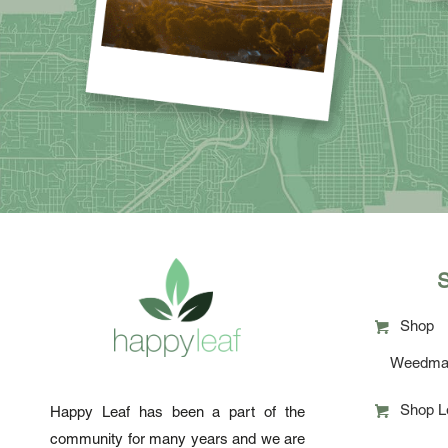
Shop
Weedma
Shop L
Happy Leaf has been a part of the
community for many years and we are