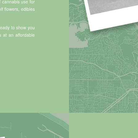
f cannabis use for
lf flowers, edibles
 ready to show you
s at an affordable