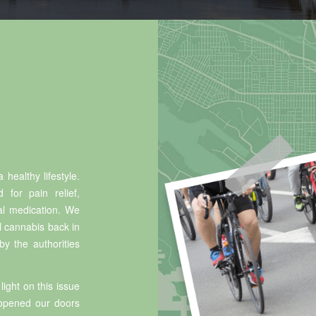
 healthy lifestyle.
 for pain relief,
al medication. We
al cannabis back in
y the authorities
light on this issue
eopened our doors