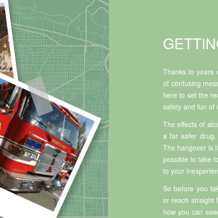
GETTIN
Thanks to years o
of confusing mess
here to set the re
safety and fun of
The effects of alc
a far safer drug.
The hangover is far
possible to take 
to your inexperie
So before you tak
or reach straight
how you can ease 