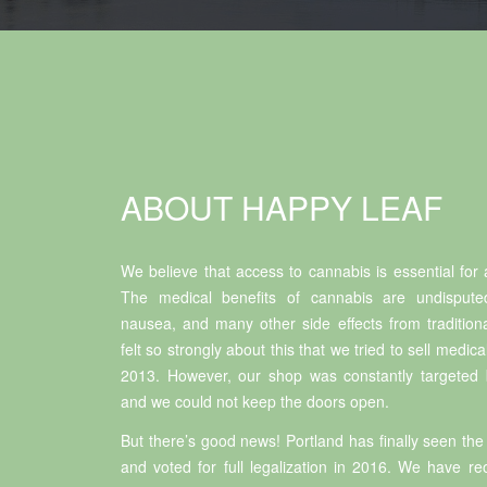
ABOUT HAPPY LEAF
We believe that access to cannabis is essential for a
The medical benefits of cannabis are undisputed
nausea, and many other side effects from tradition
felt so strongly about this that we tried to sell medic
2013. However, our shop was constantly targeted b
and we could not keep the doors open.
But there’s good news! Portland has finally seen the 
and voted for full legalization in 2016. We have r