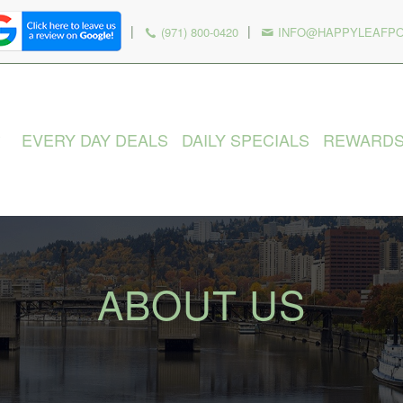
|
|
(971) 800-0420
INFO@HAPPYLEAFP
EVERY DAY DEALS
DAILY SPECIALS
REWARD
ABOUT US