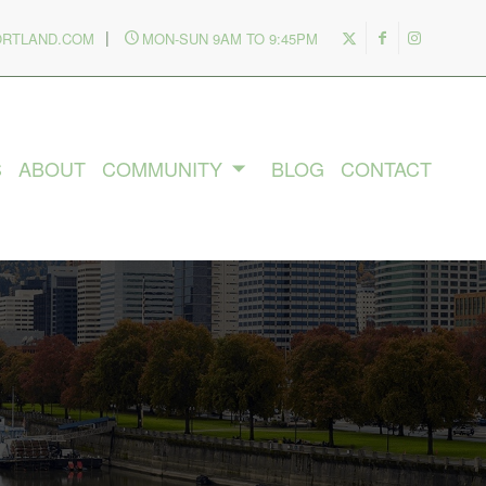
|
ORTLAND.COM
MON-SUN 9AM TO 9:45PM
S
ABOUT
COMMUNITY
BLOG
CONTACT