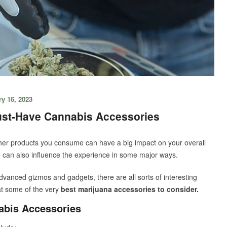
y 16, 2023
ust-Have Cannabis Accessories
other products you consume can have a big impact on your overall
can also influence the experience in some major ways.
advanced gizmos and gadgets, there are all sorts of interesting
 at some of the very
best marijuana accessories to consider.
bis Accessories