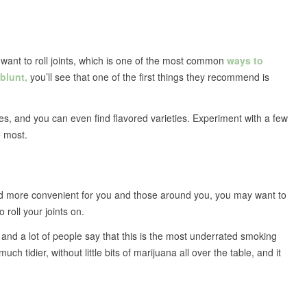
want to roll joints, which is one of the most common
ways to
 blunt,
you’ll see that one of the first things they recommend is
es, and you can even find flavored varieties. Experiment with a few
e most.
 and more convenient for you and those around you, you may want to
o roll your joints on.
and a lot of people say that this is the most underrated smoking
ch tidier, without little bits of marijuana all over the table, and it