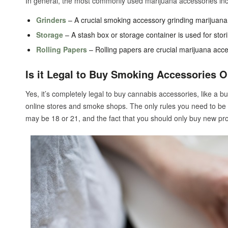
In general, the most commonly used marijuana accessories inc
Grinders
– A crucial smoking accessory grinding marijuana d
Storage
– A stash box or storage container is used for stor
Rolling Papers
– Rolling papers are crucial marijuana access
Is it Legal to Buy Smoking Accessories O
Yes, it’s completely legal to buy cannabis accessories, like a b
online stores and smoke shops. The only rules you need to be
may be 18 or 21, and the fact that you should only buy new pr