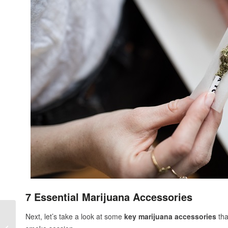
7 Essential Marijuana Accessories
Next, let’s take a look at some
key marijuana accessories
tha
Rosin vs Resin: What’s