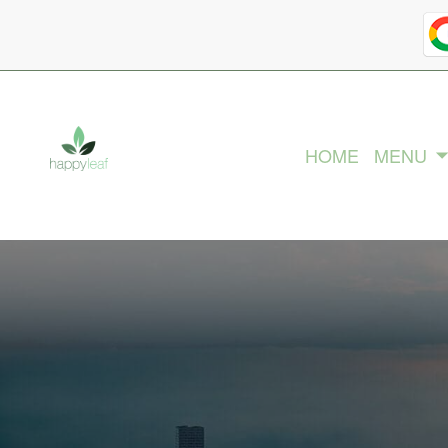
HOME
MENU