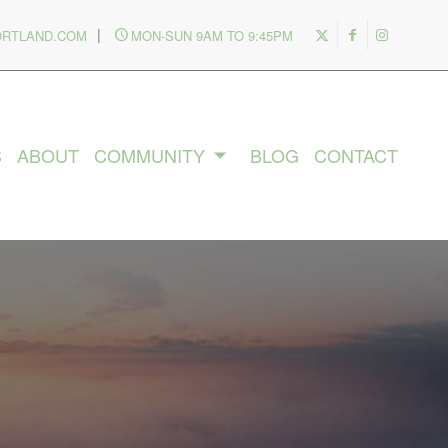
|
ORTLAND.COM
MON-SUN 9AM TO 9:45PM
S
ABOUT
COMMUNITY
BLOG
CONTACT