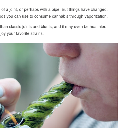
of a joint, or perhaps with a pipe. But things have changed.
ods you can use to consume cannabis through vaporization.
an classic joints and blunts, and it may even be healthier.
oy your favorite strains.