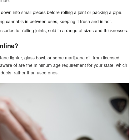
lude:
own into small pieces before rolling a joint or packing a pipe.
ing cannabis in between uses, keeping it fresh and intact.
ories for rolling joints, sold in a range of sizes and thicknesses.
nline?
utane lighter, glass bowl, or some marijuana oil, from licensed
 aware of are the minimum age requirement for your state, which
oducts, rather than used ones.