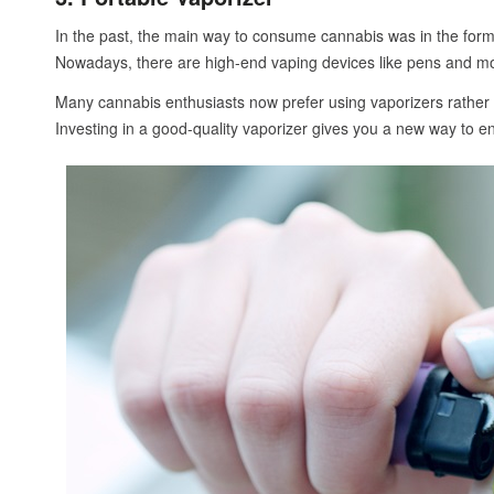
In the past, the main way to consume cannabis was in the form 
Nowadays, there are high-end vaping devices like pens and m
Many cannabis enthusiasts now prefer using vaporizers rather th
Investing in a good-quality vaporizer gives you a new way to enj