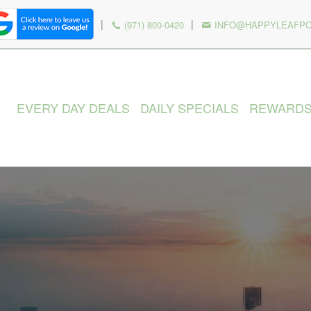
|
|
(971) 800-0420
INFO@HAPPYLEAFP
EVERY DAY DEALS
DAILY SPECIALS
REWARD