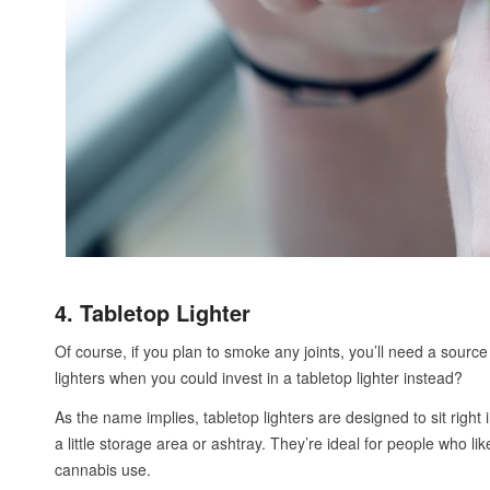
4. Tabletop Lighter
Of course, if you plan to smoke any joints, you’ll need a source 
lighters when you could invest in a tabletop lighter instead?
As the name implies, tabletop lighters are designed to sit right 
a little storage area or ashtray. They’re ideal for people who li
cannabis use.