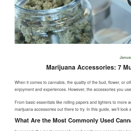
Januar
Marijuana Accessories: 7 M
When it comes to cannabis, the quality of the bud, flower, or 
enjoyment and experiences. However, the accessories you use 
From basic essentials like rolling papers and lighters to more 
marijuana accessories out there to try. In this guide, we’ll look
What Are the Most Commonly Used Canna