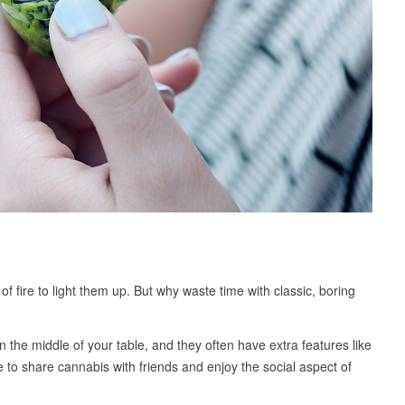
of fire to light them up. But why waste time with classic, boring
in the middle of your table, and they often have extra features like
ke to share cannabis with friends and enjoy the social aspect of