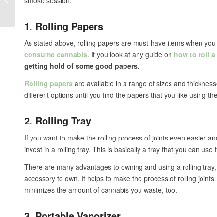
smoke session.
the Difference?
1. Rolling Papers
As stated above, rolling papers are must-have items when you 
consume cannabis
. If you look at any guide on
how to roll a
getting hold of some good papers.
Rolling papers
are available in a range of sizes and thickness
different options until you find the papers that you like using th
2. Rolling Tray
If you want to make the rolling process of joints even easier
invest in a rolling tray. This is basically a tray that you can use t
There are many advantages to owning and using a rolling tray, 
accessory to own. It helps to make the process of rolling joints mu
minimizes the amount of cannabis you waste, too.
3. Portable Vaporizer