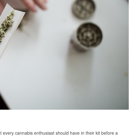
t every cannabis enthusiast should have in their kit before a