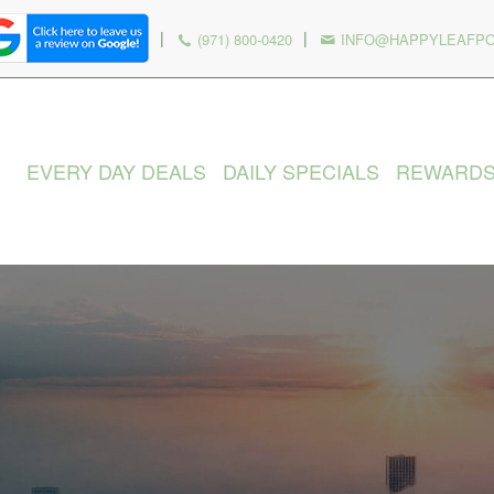
|
|
(971) 800-0420
INFO@HAPPYLEAFP
EVERY DAY DEALS
DAILY SPECIALS
REWARD