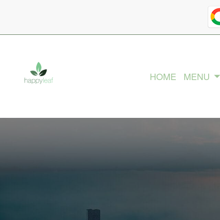
HOME
MENU