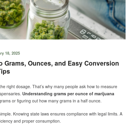
ry 18, 2025
to Grams, Ounces, and Easy Conversion
Tips
he right dosage. That’s why many people ask how to measure
ispensaries.
Understanding grams per ounce of marijuana
grams or figuring out how many grams in a half ounce.
mple. Knowing state laws ensures compliance with legal limits. A
ficiency and proper consumption.