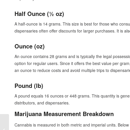
Half Ounce (½ oz)
A half-ounce is 14 grams. This size is best for those who con
dispensaries often offer discounts for larger purchases. It is a
Ounce (oz)
An ounce contains 28 grams and is typically the legal possessio
option for regular users. Since it offers the best value per g
an ounce to reduce costs and avoid multiple trips to dispensari
Pound (lb)
A pound equals 16 ounces or 448 grams. This quantity is gener
distributors, and dispensaries.
Marijuana Measurement Breakdown
Cannabis Events in
Cannabis is measured in both metric and imperial units. Below 
Oregon That Are