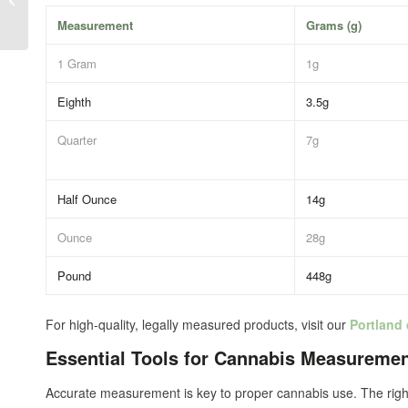
Perfect for Tourists
Measurement
Grams (g)
1 Gram
1g
Eighth
3.5g
Quarter
7g
Half Ounce
14g
Ounce
28g
Pound
448g
For high-quality, legally measured products, visit our
Portland
Essential Tools for Cannabis Measureme
Accurate measurement is key to proper cannabis use. The right 