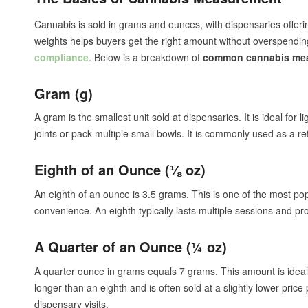
Cannabis is sold in grams and ounces, with dispensaries offerin
weights helps buyers get the right amount without overspend
compliance
. Below is a breakdown of
common cannabis me
Gram (g)
A gram is the smallest unit sold at dispensaries. It is ideal for 
joints or pack multiple small bowls. It is commonly used as a ref
Eighth of an Ounce (⅛ oz)
An eighth of an ounce is 3.5 grams. This is one of the most pop
convenience. An eighth typically lasts multiple sessions and p
A Quarter of an Ounce (¼ oz)
A quarter ounce in grams equals 7 grams. This amount is idea
longer than an eighth and is often sold at a slightly lower pri
dispensary visits.