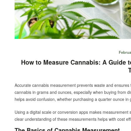
Februa
How to Measure Cannabis: A Guide 
Accurate cannabis measurement prevents waste and ensures t
cannabis in grams and ounces, especially when buying from d
helps avoid confusion, whether purchasing a quarter ounce in 
Using a digital scale or conversion apps makes measurement si
clear understanding of these measurements helps with cost ef
The Basics of Cannabis Measurement