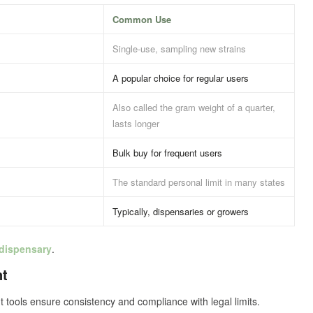
Common Use
Single-use, sampling new strains
A popular choice for regular users
Also called the gram weight of a quarter,
lasts longer
Bulk buy for frequent users
The standard personal limit in many states
Typically, dispensaries or growers
 dispensary
.
nt
tools ensure consistency and compliance with legal limits.