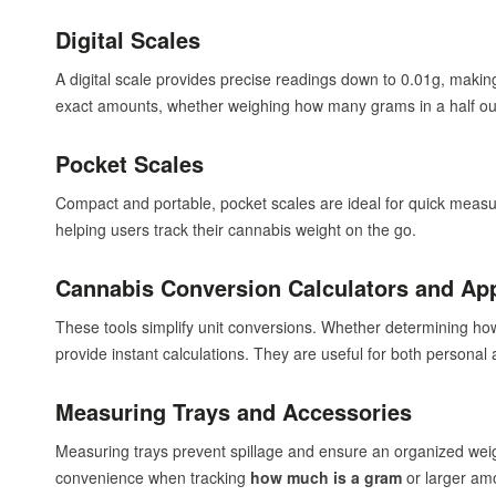
Digital Scales
A digital scale provides precise readings down to 0.01g, making 
exact amounts, whether weighing how many grams in a half oun
Pocket Scales
Compact and portable, pocket scales are ideal for quick meas
helping users track their cannabis weight on the go.
Cannabis Conversion Calculators and Ap
These tools simplify unit conversions. Whether determining h
provide instant calculations. They are useful for both persona
Measuring Trays and Accessories
Measuring trays prevent spillage and ensure an organized weig
convenience when tracking
how much is a gram
or larger am