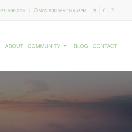
|
ORTLAND.COM
MON-SUN 9AM TO 9:45PM
S
ABOUT
COMMUNITY
BLOG
CONTACT