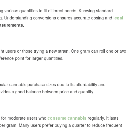
g various quantities to fit different needs. Knowing standard
ing. Understanding conversions ensures accurate dosing and
legal
asurements.
light users or those trying a new strain. One gram can roll one or two
erence point for larger quantities.
ular cannabis purchase sizes due to its affordability and
rovides a good balance between price and quantity.
l for moderate users who
consume cannabis
regularly. It lasts
ce per gram. Many users prefer buying a quarter to reduce frequent