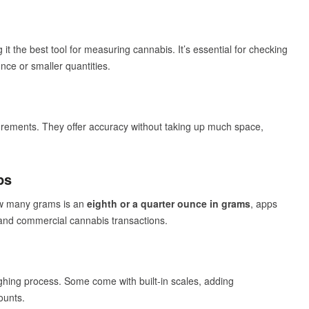
it the best tool for measuring cannabis. It’s essential for checking
ce or smaller quantities.
urements. They offer accuracy without taking up much space,
ps
ow many grams is an
eighth or a quarter ounce in grams
, apps
l and commercial cannabis transactions.
hing process. Some come with built-in scales, adding
ounts.