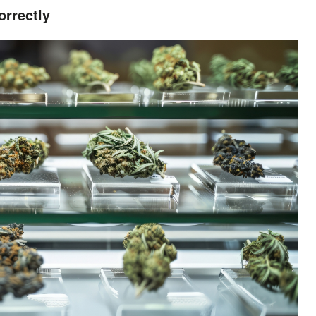
rrectly