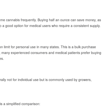
sume cannabis frequently. Buying half an ounce can save money, as
lso a good option for medical users who require a consistent supply.
n limit for personal use in many states. This is a bulk purchase
ram, many experienced consumers and medical patients prefer buying
es.
ally not for individual use but is commonly used by growers,
is a simplified comparison: