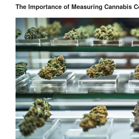
The Importance of Measuring Cannabis Co