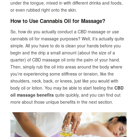
under the tongue, mixed in with different drinks and foods,
or even rubbed right onto the skin.
How to Use Cannabis Oil for Massage?
So, how do you actually conduct a CBD massage or use
cannabis oil for massage purposes? Well, it’s actually quite
simple. All you have to do is clean your hands before you
begin and the drip a small amount (about the size of a
quarter) of CBD massage oil onto the palm of your hand.
Then, simply rub the oil into areas around the body where
you’re experiencing some stiffness or tension, like the
shoulders, neck, back, or knees, just like you would with
body oil or lotion. You may be able to start feeling the
CBD
oil massage benefits
quite quickly, and you can find out
more about those unique benefits in the next section.