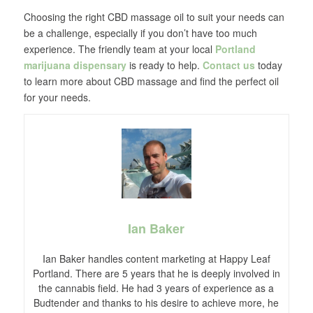
Choosing the right CBD massage oil to suit your needs can
be a challenge, especially if you don’t have too much
experience. The friendly team at your local
Portland
marijuana dispensary
is ready to help.
Contact us
today
to learn more about CBD massage and find the perfect oil
for your needs.
Ian Baker
Ian Baker handles content marketing at Happy Leaf
Portland. There are 5 years that he is deeply involved in
the cannabis field. He had 3 years of experience as a
Budtender and thanks to his desire to achieve more, he