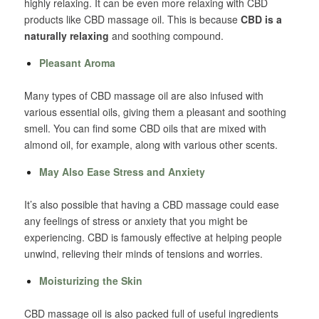
highly relaxing. It can be even more relaxing with CBD
products like CBD massage oil. This is because
CBD is a
naturally relaxing
and soothing compound.
Pleasant Aroma
Many types of CBD massage oil are also infused with
various essential oils, giving them a pleasant and soothing
smell. You can find some CBD oils that are mixed with
almond oil, for example, along with various other scents.
May Also Ease Stress and Anxiety
It’s also possible that having a CBD massage could ease
any feelings of stress or anxiety that you might be
experiencing. CBD is famously effective at helping people
unwind, relieving their minds of tensions and worries.
Moisturizing the Skin
CBD massage oil is also packed full of useful ingredients