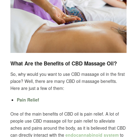
What Are the Benefits of CBD Massage Oil?
So, why would you want to use CBD massage oil in the first
place? Well, there are many CBD oil massage benefits.
Here are just a few of them:
Pain Relief
One of the main benefits of CBD oil is pain relief. A lot of
people use CBD massage oil for pain relief to alleviate
aches and pains around the body, as it is believed that CBD
can directly interact with the
endocannabinoid system
to