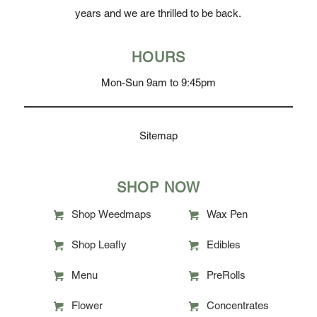
years and we are thrilled to be back.
HOURS
Mon-Sun 9am to 9:45pm
Sitemap
SHOP NOW
Shop Weedmaps
Wax Pen
Shop Leafly
Edibles
Menu
PreRolls
Flower
Concentrates