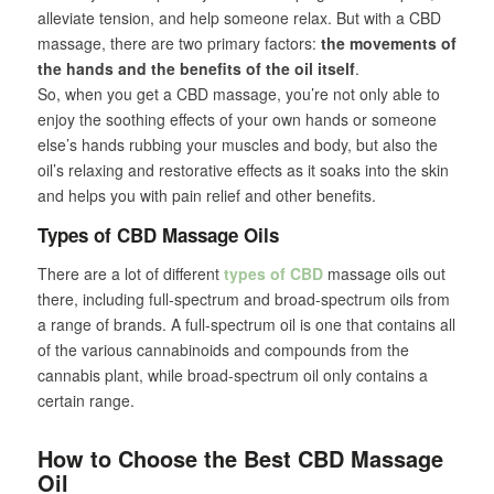
alleviate tension, and help someone relax. But with a CBD
massage, there are two primary factors:
the movements of
the hands and the benefits of the oil itself
.
So, when you get a CBD massage, you’re not only able to
enjoy the soothing effects of your own hands or someone
else’s hands rubbing your muscles and body, but also the
oil’s relaxing and restorative effects as it soaks into the skin
and helps you with pain relief and other benefits.
Types of CBD Massage Oils
There are a lot of different
types of CBD
massage oils out
there, including full-spectrum and broad-spectrum oils from
a range of brands. A full-spectrum oil is one that contains all
of the various cannabinoids and compounds from the
cannabis plant, while broad-spectrum oil only contains a
certain range.
How to Choose the Best CBD Massage
Oil