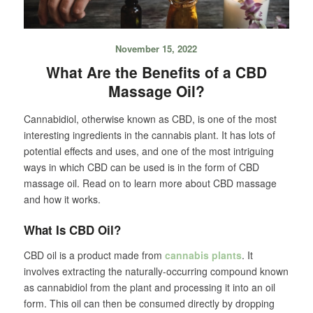
November 15, 2022
What Are the Benefits of a CBD
Massage Oil?
Cannabidiol, otherwise known as CBD, is one of the most
interesting ingredients in the cannabis plant. It has lots of
potential effects and uses, and one of the most intriguing
ways in which CBD can be used is in the form of CBD
massage oil. Read on to learn more about CBD massage
and how it works.
What Is CBD Oil?
CBD oil is a product made from
cannabis plants
. It
involves extracting the naturally-occurring compound known
as cannabidiol from the plant and processing it into an oil
form. This oil can then be consumed directly by dropping