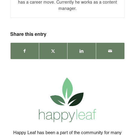
has a career move. Currently he works as a content
manager.
Share this entry
Happy Leaf has been a part of the community for many