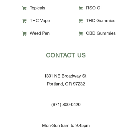
Topicals
RSO Oil
THC Vape
THC Gummies
Weed Pen
CBD Gummies
CONTACT US
1301 NE Broadway St,
Portland, OR 97232
(971) 800-0420
Mon-Sun 9am to 9:45pm