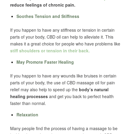
reduce feelings of chronic pain.
Soothes Tension and Stiffness
If you happen to have any stiffness or tension in certain
parts of your body, CBD oil can help to alleviate it. This
makes it a great choice for people who have problems like
stiff shoulders or tension in their back.
May Promote Faster Healing
If you happen to have any wounds like bruises in certain
parts of your body, the use of CBD massage oil for pain
relief may also help to speed up the
body’s natural
healing processes
and get you back to perfect health
faster than normal.
Relaxation
Many people find the process of having a massage to be