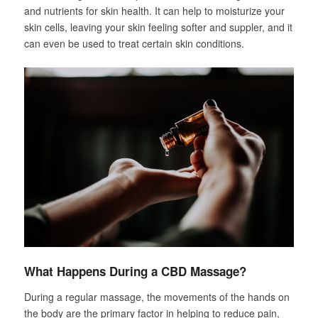
and nutrients for skin health. It can help to moisturize your
skin cells, leaving your skin feeling softer and suppler, and it
can even be used to treat certain skin conditions.
What Happens During a CBD Massage?
During a regular massage, the movements of the hands on
the body are the primary factor in helping to reduce pain,