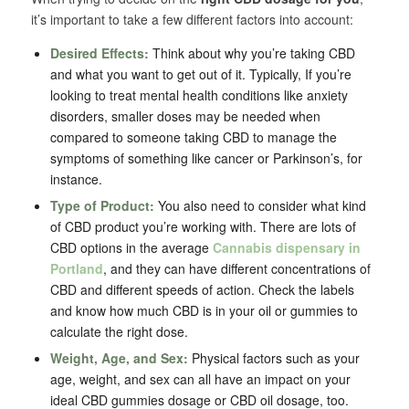
it’s important to take a few different factors into account:
Desired Effects:
Think about why you’re taking CBD
and what you want to get out of it. Typically, If you’re
looking to treat mental health conditions like anxiety
disorders, smaller doses may be needed when
compared to someone taking CBD to manage the
symptoms of something like cancer or Parkinson’s, for
instance.
Type of Product:
You also need to consider what kind
of CBD product you’re working with. There are lots of
CBD options in the average
Cannabis dispensary in
Portland
, and they can have different concentrations of
CBD and different speeds of action. Check the labels
and know how much CBD is in your oil or gummies to
calculate the right dose.
Weight, Age, and Sex:
Physical factors such as your
age, weight, and sex can all have an impact on your
ideal CBD gummies dosage or CBD oil dosage, too.