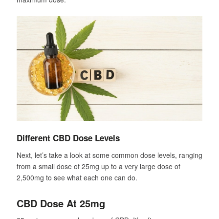
Different CBD Dose Levels
Next, let’s take a look at some common dose levels, ranging
from a small dose of 25mg up to a very large dose of
2,500mg to see what each one can do.
CBD Dose At 25mg