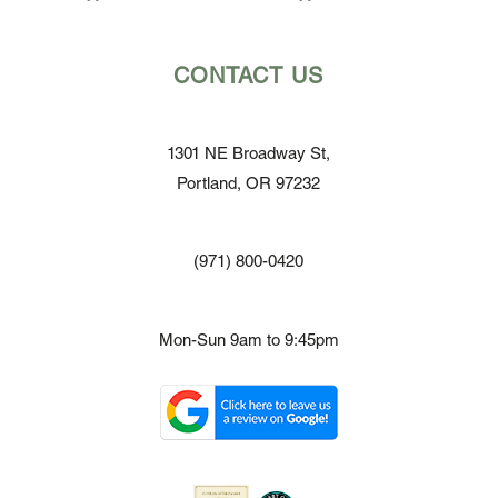
CONTACT US
1301 NE Broadway St,
Portland, OR 97232
(971) 800-0420
Mon-Sun 9am to 9:45pm