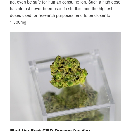
not even be safe for human consumption. Such a high dose
has almost never been used in studies, and the highest
doses used for research purposes tend to be closer to
1,500mg.
Find the Best CBD Dosage for You