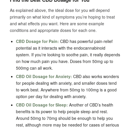
As explained above, the ideal dose for you will depend
primarily on what kind of symptoms you’re hoping to treat
and what effects you want. Here are some example
conditions and appropriate doses for each one.
CBD Dosage for Pain:
CBD has powerful pain-relief
potential as it interacts with the endocannabinoid
system. If you’re looking to soothe pain, it really depends
on how much pain you have. Doses from 50mg up to
500mg can all work.
CBD Oil Dosage for Anxiety:
CBD also works wonders
for people dealing with anxiety, and smaller doses tend
to work best. Anywhere from 50mg to 100mg is a good
option per day for dealing with anxiety.
CBD Oil Dosage for Sleep:
Another of CBD’s health
benefits is its power to help people sleep and rest.
Around 50mg to 70mg should be enough to help you
rest, although more may be needed for cases of serious