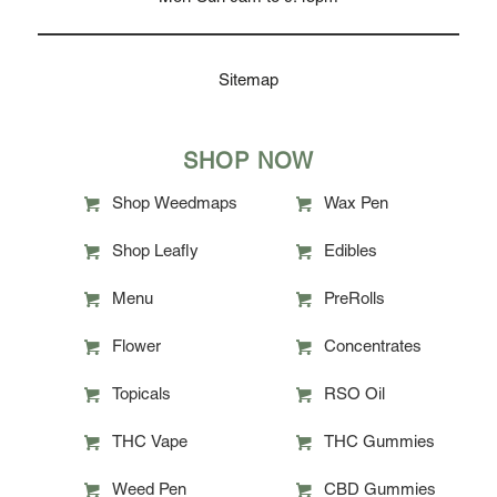
Sitemap
SHOP NOW
Shop Weedmaps
Wax Pen
Shop Leafly
Edibles
Menu
PreRolls
Flower
Concentrates
Topicals
RSO Oil
THC Vape
THC Gummies
Weed Pen
CBD Gummies