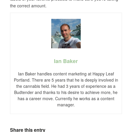
the correct amount.
Ian Baker
Ian Baker handles content marketing at Happy Leaf
Portland. There are 5 years that he is deeply involved in
the cannabis field. He had 3 years of experience as a
Budtender and thanks to his desire to achieve more, he
has a career move. Currently he works as a content
manager.
Share this entry