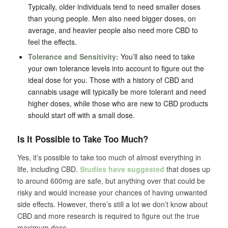
Typically, older individuals tend to need smaller doses
than young people. Men also need bigger doses, on
average, and heavier people also need more CBD to
feel the effects.
Tolerance and Sensitivity:
You’ll also need to take
your own tolerance levels into account to figure out the
ideal dose for you. Those with a history of CBD and
cannabis usage will typically be more tolerant and need
higher doses, while those who are new to CBD products
should start off with a small dose.
Is It Possible to Take Too Much?
Yes, it’s possible to take too much of almost everything in
life, including CBD.
Studies have suggested
that doses up
to around 600mg are safe, but anything over that could be
risky and would increase your chances of having unwanted
side effects. However, there’s still a lot we don’t know about
CBD and more research is required to figure out the true
maximum dose.