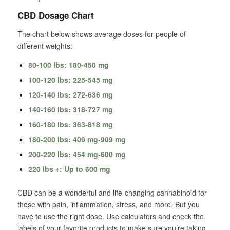
CBD Dosage Chart
The chart below shows average doses for people of
different weights:
80-100 lbs: 180-450 mg
100-120 lbs: 225-545 mg
120-140 lbs: 272-636 mg
140-160 lbs: 318-727 mg
160-180 lbs: 363-818 mg
180-200 lbs: 409 mg-909 mg
200-220 lbs: 454 mg-600 mg
220 lbs +: Up to 600 mg
CBD can be a wonderful and life-changing cannabinoid for
those with pain, inflammation, stress, and more. But you
have to use the right dose. Use calculators and check the
labels of your favorite products to make sure you’re taking