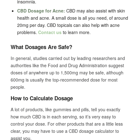
insomnia.
CBD Dosage for Acne:
CBD may also assist with skin
health and acne. A small dose is all you need, of around
20mg per day. CBD topicals can also help with acne
problems.
Contact us
to learn more.
What Dosages Are Safe?
In general, studies carried out by leading researchers and
authorities like the Food and Drug Administration suggest
doses of anywhere up to 1,500mg may be safe, although
600mg is usually the top-recommended dose for most
people.
How to Calculate Dosage
A lot of products, like gummies and pills, tell you exactly
how much CBD is in each serving, so it’s very easy to
control your dose. For other products that are a little less
clear, you may have to use a CBD dosage calculator to
assist you.