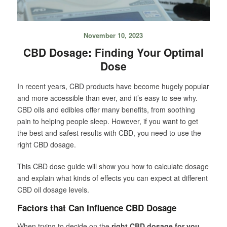
November 10, 2023
CBD Dosage: Finding Your Optimal
Dose
In recent years, CBD products have become hugely popular
and more accessible than ever, and it’s easy to see why.
CBD oils and edibles offer many benefits, from soothing
pain to helping people sleep. However, if you want to get
the best and safest results with CBD, you need to use the
right CBD dosage.
This CBD dose guide will show you how to calculate dosage
and explain what kinds of effects you can expect at different
CBD oil dosage levels.
Factors that Can Influence CBD Dosage
When trying to decide on the
right CBD dosage for you
,