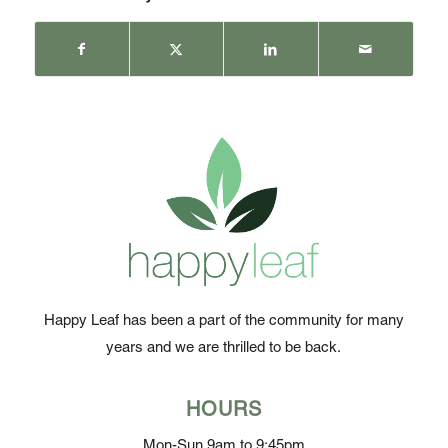
Happy Leaf has been a part of the community for many
years and we are thrilled to be back.
HOURS
Mon-Sun 9am to 9:45pm