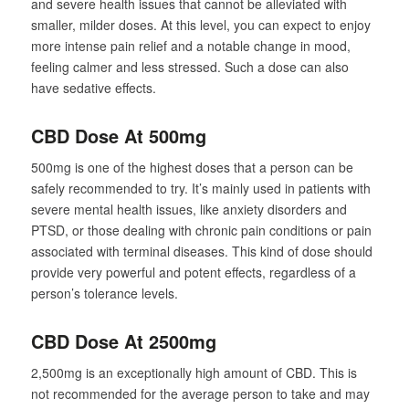
and severe health issues that cannot be alleviated with
smaller, milder doses. At this level, you can expect to enjoy
more intense pain relief and a notable change in mood,
feeling calmer and less stressed. Such a dose can also
have sedative effects.
CBD Dose At 500mg
500mg is one of the highest doses that a person can be
safely recommended to try. It’s mainly used in patients with
severe mental health issues, like anxiety disorders and
PTSD, or those dealing with chronic pain conditions or pain
associated with terminal diseases. This kind of dose should
provide very powerful and potent effects, regardless of a
person’s tolerance levels.
CBD Dose At 2500mg
2,500mg is an exceptionally high amount of CBD. This is
not recommended for the average person to take and may