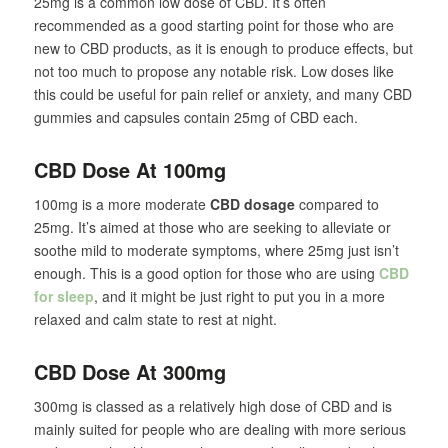
25mg is a common low dose of CBD. It’s often
recommended as a good starting point for those who are
new to CBD products, as it is enough to produce effects, but
not too much to propose any notable risk. Low doses like
this could be useful for pain relief or anxiety, and many CBD
gummies and capsules contain 25mg of CBD each.
CBD Dose At 100mg
100mg is a more moderate
CBD dosage
compared to
25mg. It’s aimed at those who are seeking to alleviate or
soothe mild to moderate symptoms, where 25mg just isn’t
enough. This is a good option for those who are using
CBD
for sleep
, and it might be just right to put you in a more
relaxed and calm state to rest at night.
CBD Dose At 300mg
300mg is classed as a relatively high dose of CBD and is
mainly suited for people who are dealing with more serious