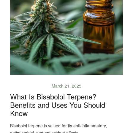
March 21, 2025
What Is Bisabolol Terpene?
Benefits and Uses You Should
Know
Bisabolol terpene is valued for its anti-inflammatory,
antimicrobial, and antioxidant effects.…