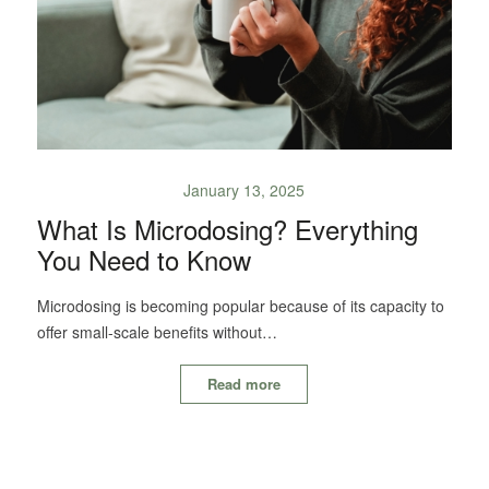
January 13, 2025
What Is Microdosing? Everything
You Need to Know
Microdosing is becoming popular because of its capacity to
offer small-scale benefits without…
Read more