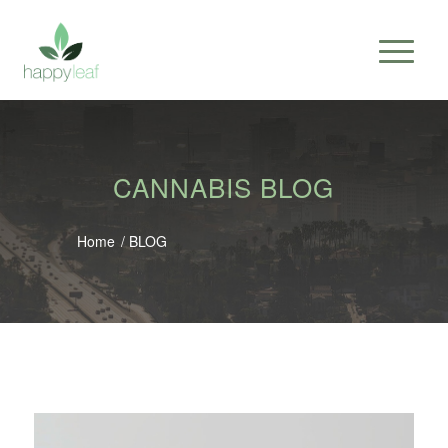
CANNABIS BLOG
Home
/
BLOG