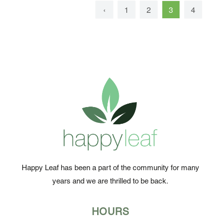
‹
1
2
3
4
5
Happy Leaf has been a part of the community for many
years and we are thrilled to be back.
HOURS