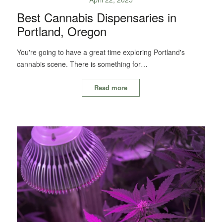
Best Cannabis Dispensaries in
Portland, Oregon
You're going to have a great time exploring Portland's
cannabis scene. There is something for…
Read more