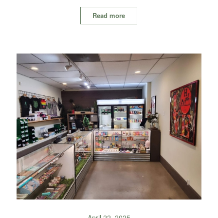
Read more
April 22, 2025