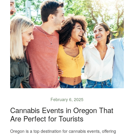
February 6, 2025
Cannabis Events in Oregon That
Are Perfect for Tourists
Oregon is a top destination for cannabis events, offering