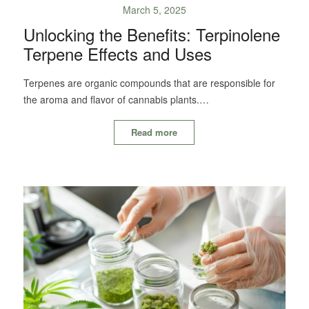
March 5, 2025
Unlocking the Benefits: Terpinolene
Terpene Effects and Uses
Terpenes are organic compounds that are responsible for
the aroma and flavor of cannabis plants.…
Read more