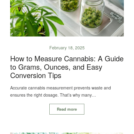
February 18, 2025
How to Measure Cannabis: A Guide
to Grams, Ounces, and Easy
Conversion Tips
Accurate cannabis measurement prevents waste and
ensures the right dosage. That’s why many…
Read more