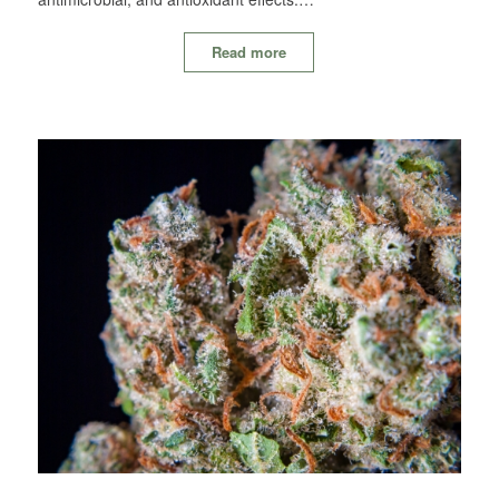
Read more