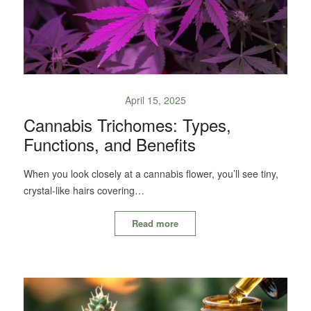
April 15, 2025
Cannabis Trichomes: Types,
Functions, and Benefits
When you look closely at a cannabis flower, you’ll see tiny,
crystal-like hairs covering…
Read more