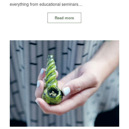
everything from educational seminars…
Read more