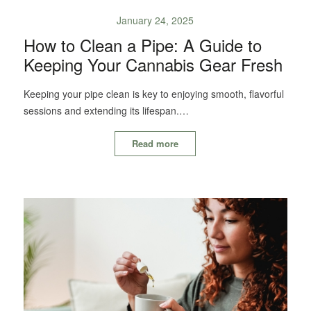
January 24, 2025
How to Clean a Pipe: A Guide to
Keeping Your Cannabis Gear Fresh
Keeping your pipe clean is key to enjoying smooth, flavorful
sessions and extending its lifespan.…
Read more