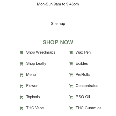
Mon-Sun 9am to 9:45pm
Sitemap
SHOP NOW
Shop Weedmaps
Wax Pen
Shop Leafly
Edibles
Menu
PreRolls
Flower
Concentrates
Topicals
RSO Oil
THC Vape
THC Gummies