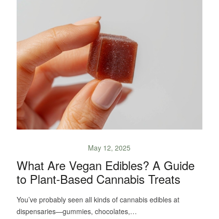
May 12, 2025
What Are Vegan Edibles? A Guide
to Plant-Based Cannabis Treats
You’ve probably seen all kinds of cannabis edibles at
dispensaries—gummies, chocolates,…