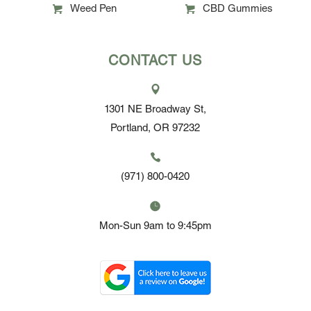
Weed Pen
CBD Gummies
CONTACT US
1301 NE Broadway St,
Portland, OR 97232
(971) 800-0420
Mon-Sun 9am to 9:45pm