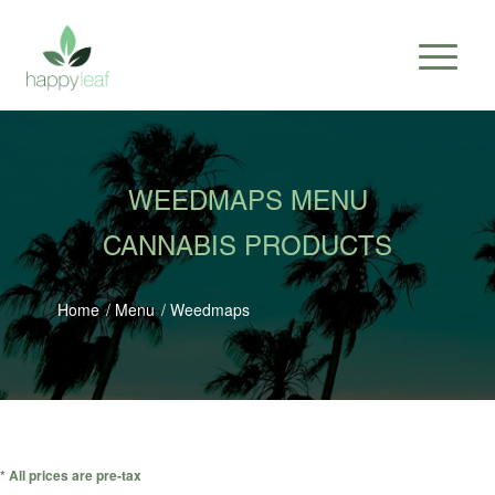
WEEDMAPS MENU
CANNABIS PRODUCTS
Home
/
Menu
/
Weedmaps
* All prices are pre-tax