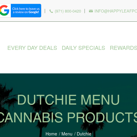
|
|
(971) 800-0420
INFO@HAPPYLEAFP
EVERY DAY DEALS
DAILY SPECIALS
REWARD
DUTCHIE MENU
CANNABIS PRODUCT
Home
/
Menu
/
Dutchie