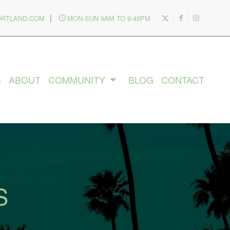
|
ORTLAND.COM
MON-SUN 9AM TO 9:45PM
S
ABOUT
COMMUNITY
BLOG
CONTACT
S